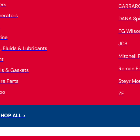
ters
CARRAR
erators
DANA Spi
s
FG Wilso
ine
JCB
s, Fluids & Lubricants
Mitchell
nt
Reman E
ls & Gaskets
re Parts
Steyr Mo
bo
ZF
SHOP ALL >