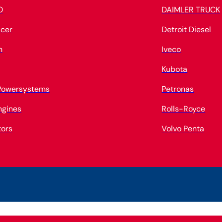
O
DAIMLER TRUCK
cer
Detroit Diesel
n
Iveco
Kubota
 Powersystems
Petronas
ngines
Rolls-Royce
tors
Volvo Penta