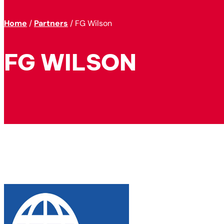
Home
/
Partners
/
FG Wilson
FG WILSON