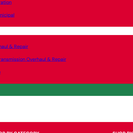
ation
nicipal
haul & Repair
ransmission Overhaul & Repair
e