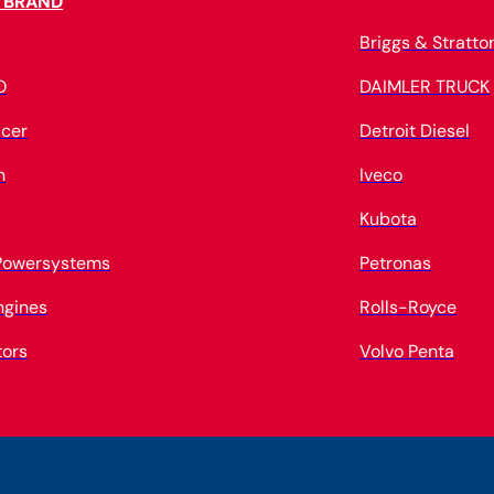
 BRAND
Briggs & Stratto
O
DAIMLER TRUCK
cer
Detroit Diesel
n
Iveco
Kubota
 Powersystems
Petronas
ngines
Rolls-Royce
tors
Volvo Penta