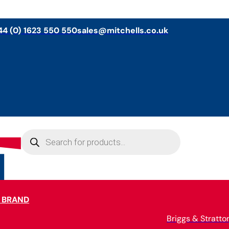
44 (0) 1623 550 550
sales@mitchells.co.uk
Products
search
 BRAND
Briggs & Stratto