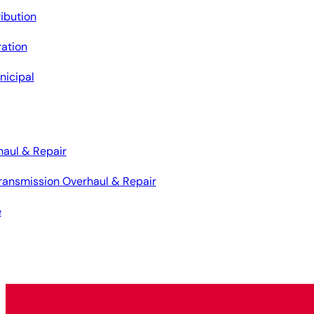
ribution
ation
nicipal
haul & Repair
ransmission Overhaul & Repair
e