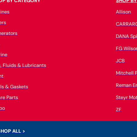
OP BY CATEGORY
SHOP BY
ines
Allison
ters
CARRAR
erators
DANA Spi
s
FG Wilso
ine
JCB
s, Fluids & Lubricants
Mitchell
nt
Reman E
ls & Gaskets
re Parts
Steyr Mo
bo
ZF
SHOP ALL >