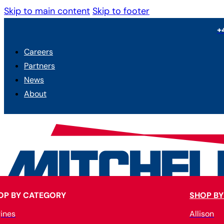
Skip to main content
Skip to footer
+
Careers
Partners
News
About
OP BY CATEGORY
SHOP BY
ines
Allison