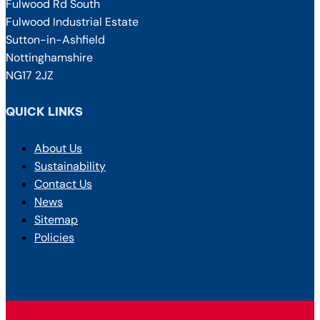
Fulwood Rd South
Fulwood Industrial Estate
Sutton-in-Ashfield
Nottinghamshire
NG17 2JZ
QUICK LINKS
About Us
Sustainability
Contact Us
News
Sitemap
Policies