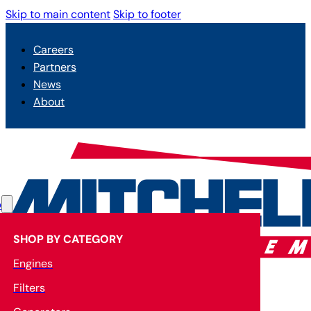
Skip to main content
Skip to footer
Careers
Partners
News
About
p
SHOP BY CATEGORY
Engines
Filters