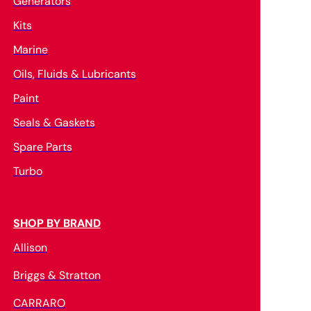
Generators
Kits
Marine
Oils, Fluids & Lubricants
Paint
Seals & Gaskets
Spare Parts
Turbo
SHOP BY BRAND
Allison
Briggs & Stratton
CARRARO