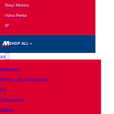
Steyr Motors
Volvo Penta
ZF
SHOP ALL >
ors
Agriculture
Airport – Ground Support
Bus
Construction
Defence