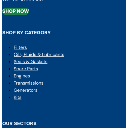
SHOP NOW
SHOP BY CATEGORY
Filters
Oils, Fluids & Lubricants
Seals & Gaskets
Spare Parts
Engines
Transmissions
Generators
Kits
OUR SECTORS