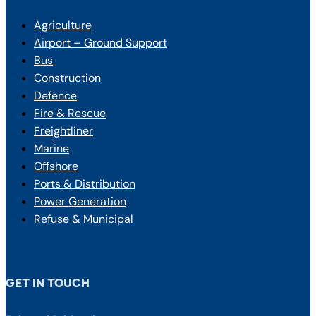
Agriculture
Airport – Ground Support
Bus
Construction
Defence
Fire & Rescue
Freightliner
Marine
Offshore
Ports & Distribution
Power Generation
Refuse & Municipal
GET IN TOUCH