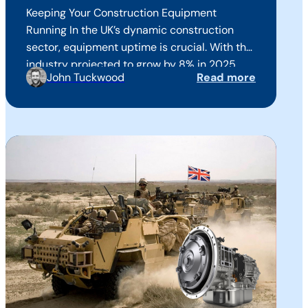
Keeping Your Construction Equipment
Running In the UK’s dynamic construction
sector, equipment uptime is crucial. With the
industry projected to grow by 8% in 2025 ,
John Tuckwood
Read more
ensuring your machinery operates efficiently
is more important than ever to keep up with
growing demand and increased machinery
usage. At Mitchell Powersystems we have
over 60 years of…