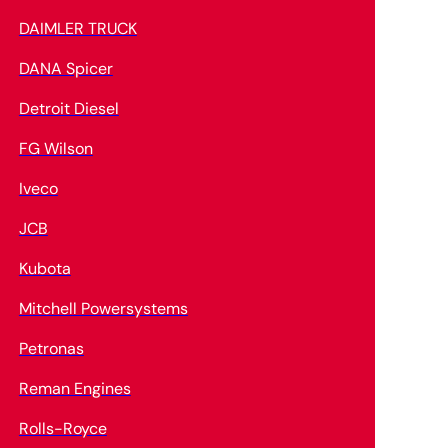
DAIMLER TRUCK
DANA Spicer
Detroit Diesel
FG Wilson
Iveco
JCB
Kubota
Mitchell Powersystems
Petronas
Reman Engines
Rolls-Royce