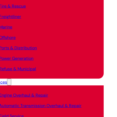
Fire & Rescue
Freightliner
Marine
Offshore
Ports & Distribution
Power Generation
Refuse & Municipal
ices
Engine Overhaul & Repair
Automatic Transmission Overhaul & Repair
Field Service