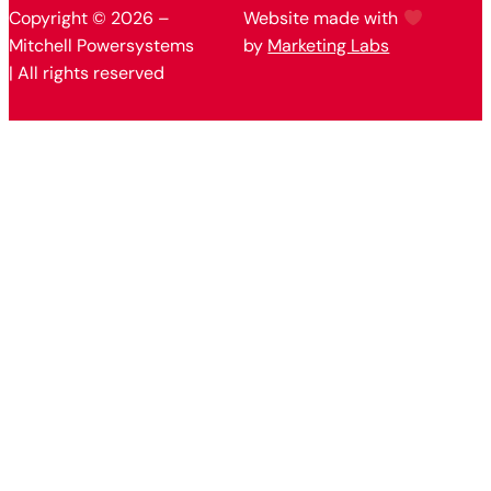
Copyright © 2026 –
Website made with
Mitchell Powersystems
by
Marketing Labs
| All rights reserved