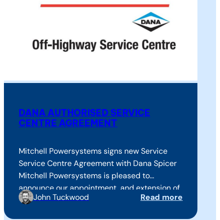
DANA AUTHORISED SERVICE
CENTRE AGREEMENT
Mitchell Powersystems signs new Service
Service Centre Agreement with Dana Spicer
Mitchell Powersystems is pleased to
announce our appointment, and extension of
John Tuckwood
Read more
agreement as an Authorised Off-Highway
Service Centre on behalf of Dana Spicer®. We