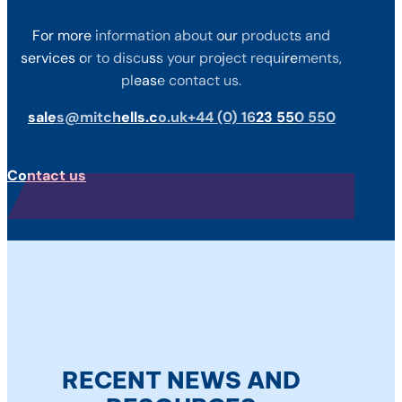
For more information about our products and
services or to discuss your project requirements,
please contact us.
sales@mitchells.co.uk
+44 (0) 1623 550 550
Contact us
RECENT NEWS AND