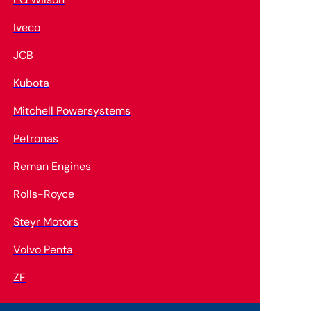
Iveco
JCB
Kubota
Mitchell Powersystems
Petronas
Reman Engines
Rolls-Royce
Steyr Motors
Volvo Penta
ZF