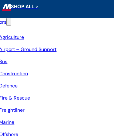
SHOP ALL >
ors
Agriculture
Airport – Ground Support
Bus
Construction
Defence
Fire & Rescue
Freightliner
Marine
Offshore