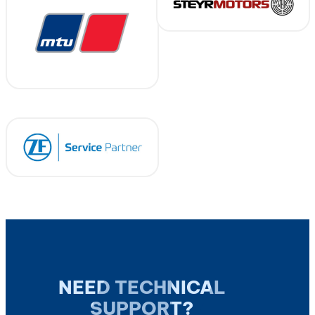
NEED TECHNICAL
SUPPORT?