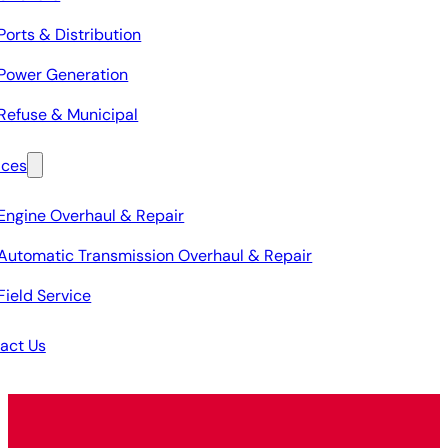
Ports & Distribution
Power Generation
Refuse & Municipal
ices
Engine Overhaul & Repair
Automatic Transmission Overhaul & Repair
Field Service
act Us