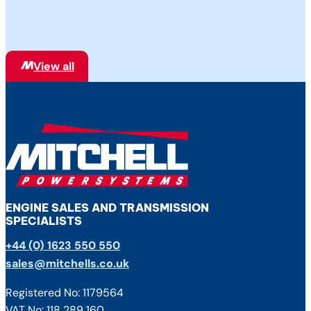
are also the sole UK and Ireland Authorised
Distributor of Dana Spicer® Off-Highway
Genuine Parts, providing repairs,
maintenance, service, warranty…
View all
ENGINE SALES AND TRANSMISSION
SPECIALISTS
+44 (0) 1623 550 550
sales@mitchells.co.uk
Registered No: 1179564
VAT No: 118 289 160