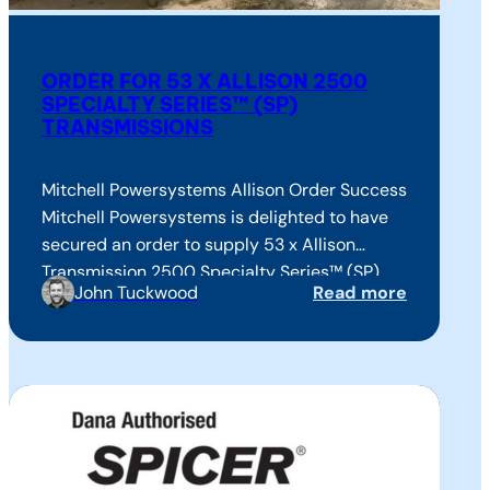
ORDER FOR 53 X ALLISON 2500
SPECIALTY SERIES™ (SP)
TRANSMISSIONS
Mitchell Powersystems Allison Order Success
Mitchell Powersystems is delighted to have
secured an order to supply 53 x Allison
Transmission 2500 Specialty Series™ (SP)
John Tuckwood
Read more
fully automatic transmissions to Supacat for
the UK MOD’s Jackal High Mobility Truck
Variants (HMT 400s), in use with specialist
military forces worldwide. This success
closely follows an earlier order secured…