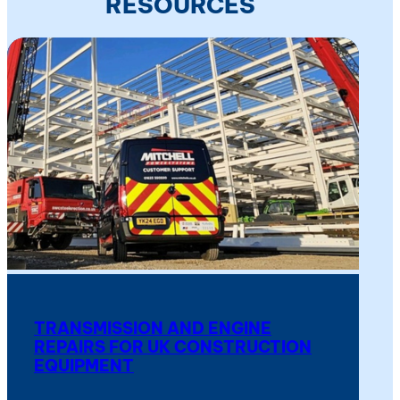
RESOURCES
TRANSMISSION AND ENGINE
REPAIRS FOR UK CONSTRUCTION
EQUIPMENT