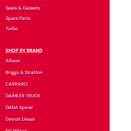
Seals & Gaskets
Spare Parts
Turbo
SHOP BY BRAND
Allison
Briggs & Stratton
CARRARO
DAIMLER TRUCK
DANA Spicer
Detroit Diesel
FG Wilson