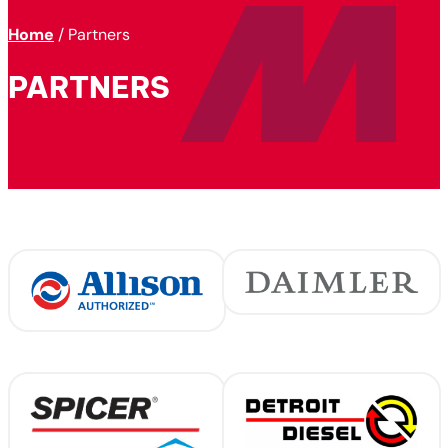
Home
/
Partners
PARTNERS