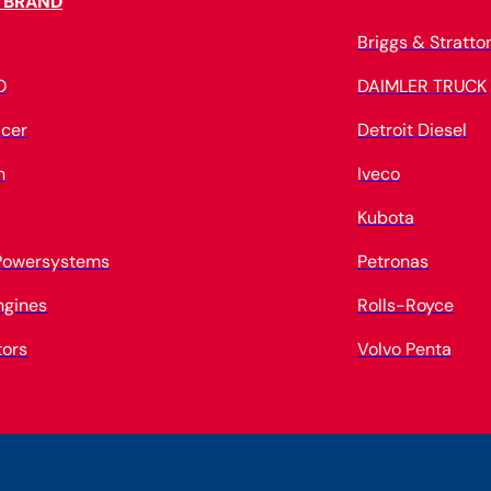
 BRAND
Briggs & Stratto
O
DAIMLER TRUCK
cer
Detroit Diesel
n
Iveco
Kubota
 Powersystems
Petronas
ngines
Rolls-Royce
tors
Volvo Penta