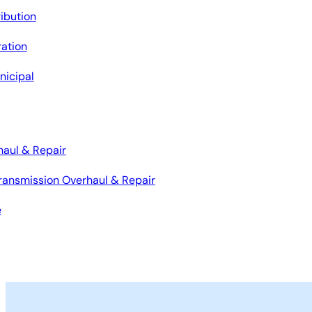
ribution
ation
nicipal
haul & Repair
ransmission Overhaul & Repair
e