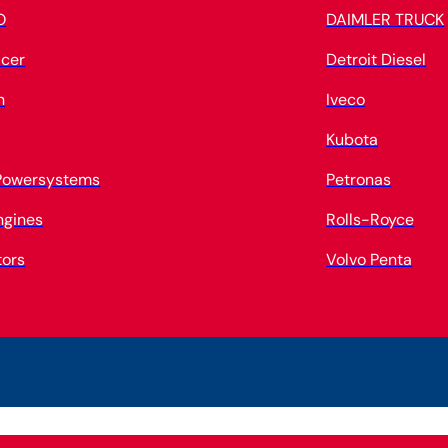
O
DAIMLER TRUCK
cer
Detroit Diesel
n
Iveco
Kubota
 Powersystems
Petronas
ngines
Rolls-Royce
tors
Volvo Penta