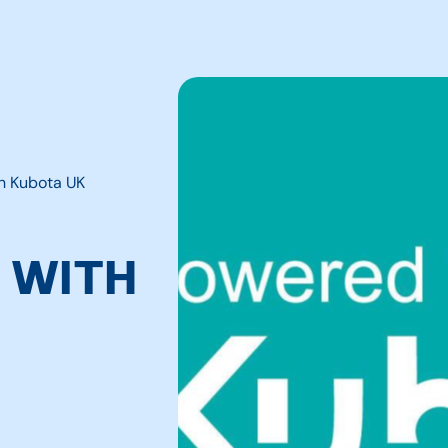
th Kubota UK
 WITH