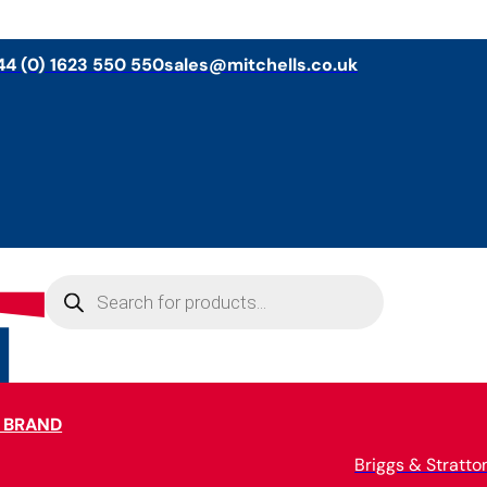
44 (0) 1623 550 550
sales@mitchells.co.uk
Products
search
 BRAND
Briggs & Stratto