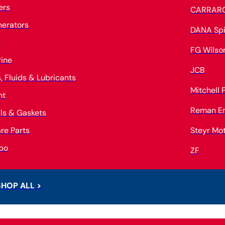
ters
CARRAR
erators
DANA Spi
s
FG Wilso
ine
JCB
s, Fluids & Lubricants
Mitchell
nt
Reman E
ls & Gaskets
re Parts
Steyr Mo
bo
ZF
SHOP ALL >