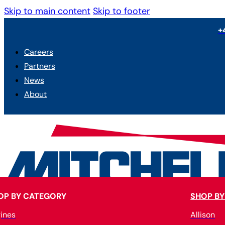
Skip to main content
Skip to footer
+
Careers
Partners
News
About
OP BY CATEGORY
SHOP BY
ines
Allison