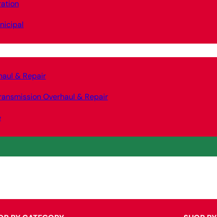
ation
nicipal
haul & Repair
ransmission Overhaul & Repair
e