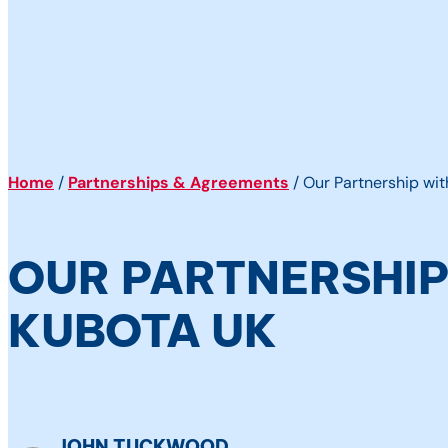
Home
/
Partnerships & Agreements
/
Our Partnership wi
OUR PARTNERSHIP
KUBOTA UK
JOHN TUCKWOOD