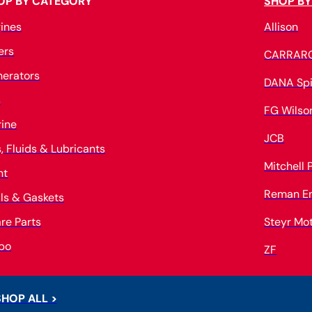
OP BY CATEGORY
SHOP BY
ines
Allison
ters
CARRAR
erators
DANA Spi
s
FG Wilso
ine
JCB
s, Fluids & Lubricants
Mitchell
nt
Reman E
ls & Gaskets
re Parts
Steyr Mo
bo
ZF
SHOP ALL >