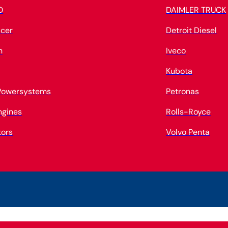
O
DAIMLER TRUCK
cer
Detroit Diesel
n
Iveco
Kubota
 Powersystems
Petronas
ngines
Rolls-Royce
tors
Volvo Penta