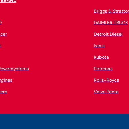
 BRAND
Briggs & Stratto
O
DAIMLER TRUCK
cer
Detroit Diesel
n
Iveco
Kubota
 Powersystems
Petronas
ngines
Rolls-Royce
tors
Volvo Penta