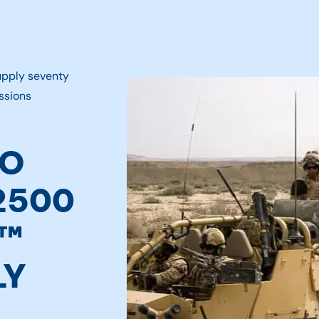
upply seventy
ssions
TO
2500
S™
LY