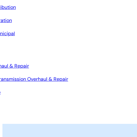
ribution
ation
nicipal
haul & Repair
ransmission Overhaul & Repair
e