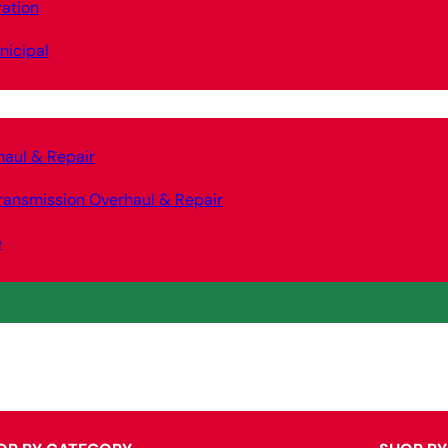
ation
nicipal
haul & Repair
ransmission Overhaul & Repair
e