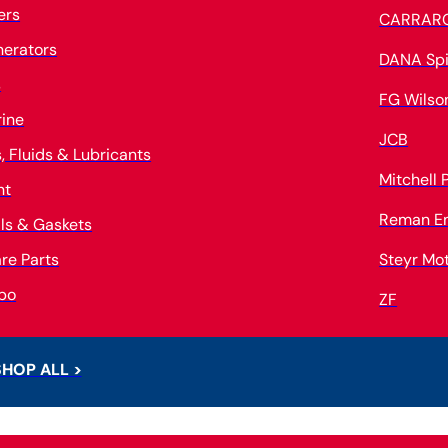
ters
CARRAR
erators
DANA Spi
s
FG Wilso
ine
JCB
s, Fluids & Lubricants
Mitchell
nt
Reman E
ls & Gaskets
re Parts
Steyr Mo
bo
ZF
SHOP ALL >