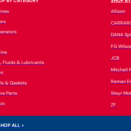
OP BY CATEGORY
SHOP BY
ines
Allison
ters
CARRAR
erators
DANA Spi
s
FG Wilso
ine
JCB
s, Fluids & Lubricants
Mitchell
nt
Reman E
ls & Gaskets
re Parts
Steyr Mo
bo
ZF
SHOP ALL >