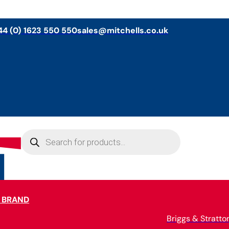
44 (0) 1623 550 550
sales@mitchells.co.uk
Products
search
 BRAND
Briggs & Stratto