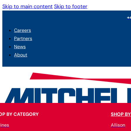
Skip to main content
Skip to footer
+
Careers
Partners
News
About
OP BY CATEGORY
SHOP BY
ines
Allison