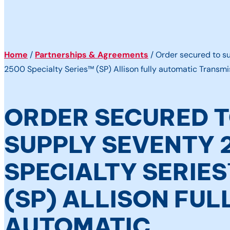
Home
/
Partnerships & Agreements
/
Order secured to s
2500 Specialty Series™ (SP) Allison fully automatic Transmi
ORDER SECURED 
SUPPLY SEVENTY 
SPECIALTY SERIE
(SP) ALLISON FUL
AUTOMATIC