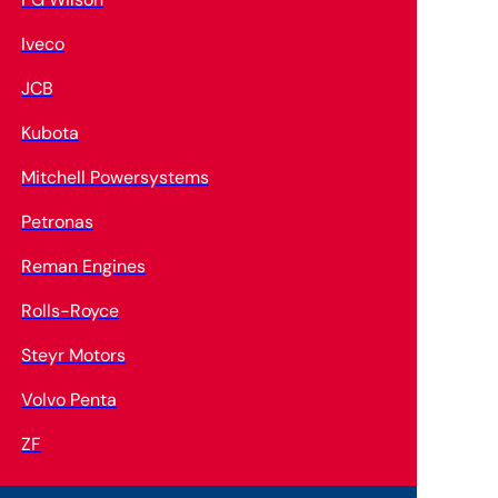
Iveco
JCB
Kubota
Mitchell Powersystems
Petronas
Reman Engines
Rolls-Royce
Steyr Motors
Volvo Penta
ZF