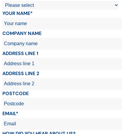
YOUR NAME*
COMPANY NAME
ADDRESS LINE 1
ADDRESS LINE 2
POSTCODE
EMAIL*
HOW DID YOU HEAR ABOUT US?