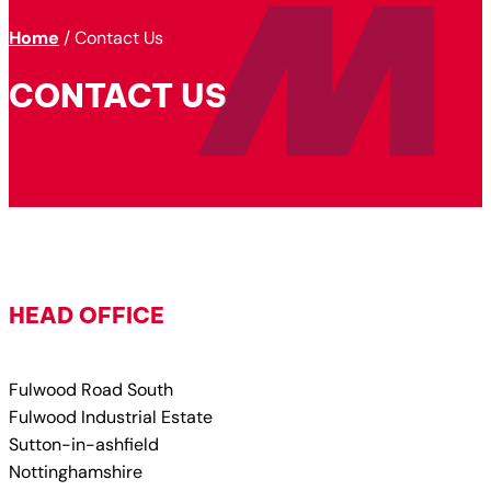
Home
/
Contact Us
CONTACT US
HEAD OFFICE
Fulwood Road South
Fulwood Industrial Estate
Sutton-in-ashfield
Nottinghamshire