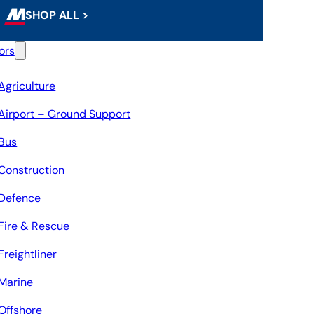
SHOP ALL >
ors
Agriculture
Airport – Ground Support
Bus
Construction
Defence
Fire & Rescue
Freightliner
Marine
Offshore