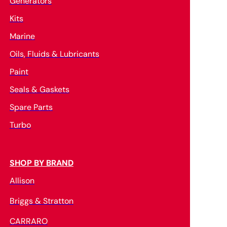
Generators
Kits
Marine
Oils, Fluids & Lubricants
Paint
Seals & Gaskets
Spare Parts
Turbo
SHOP BY BRAND
Allison
Briggs & Stratton
CARRARO