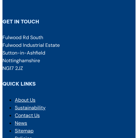
GET IN TOUCH
Fulwood Rd South
Fulwood Industrial Estate
Sutton-in-Ashfield
Nottinghamshire
NG17 2JZ
QUICK LINKS
About Us
Sustainability
Contact Us
News
Sitemap