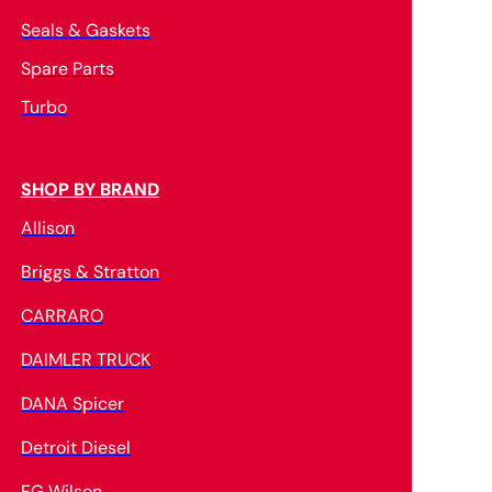
Seals & Gaskets
Spare Parts
Turbo
SHOP BY BRAND
Allison
Briggs & Stratton
CARRARO
DAIMLER TRUCK
DANA Spicer
Detroit Diesel
FG Wilson