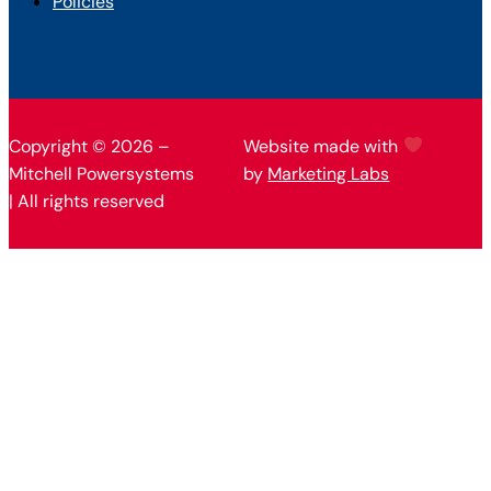
Policies
Copyright © 2026 –
Website made with
Mitchell Powersystems
by
Marketing Labs
| All rights reserved