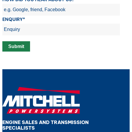
ENQUIRY*
ENGINE SALES AND TRANSMISSION
SPECIALISTS