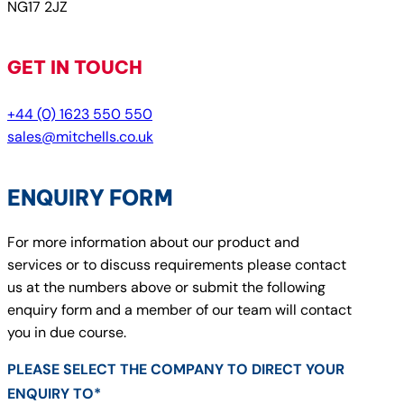
NG17 2JZ
GET IN TOUCH
+44 (0) 1623 550 550
sales@mitchells.co.uk
ENQUIRY FORM
For more information about our product and
services or to discuss requirements please contact
us at the numbers above or submit the following
enquiry form and a member of our team will contact
you in due course.
PLEASE SELECT THE COMPANY TO DIRECT YOUR
ENQUIRY TO*