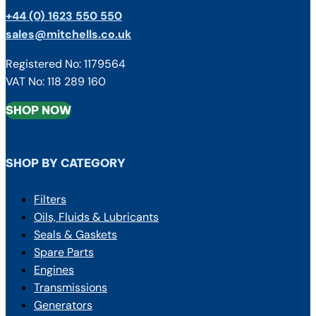
+44 (0) 1623 550 550
sales@mitchells.co.uk
Registered No: 1179564
VAT No: 118 289 160
SHOP NOW
SHOP BY CATEGORY
Filters
Oils, Fluids & Lubricants
Seals & Gaskets
Spare Parts
Engines
Transmissions
Generators