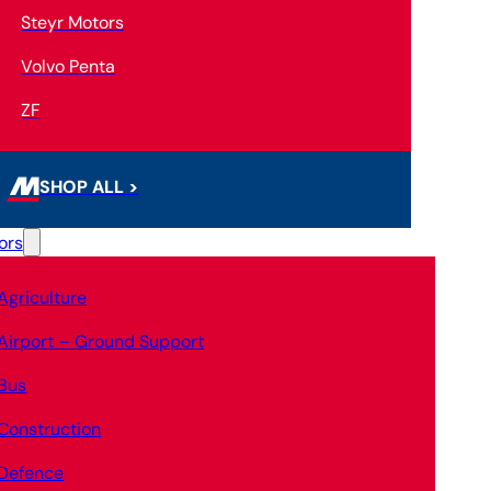
Steyr Motors
Volvo Penta
ZF
SHOP ALL >
ors
Agriculture
Airport – Ground Support
Bus
Construction
Defence