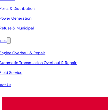
Ports & Distribution
Power Generation
Refuse & Municipal
ices
Engine Overhaul & Repair
Automatic Transmission Overhaul & Repair
Field Service
act Us