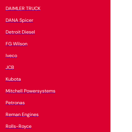
DAIMLER TRUCK
DANA Spicer
Detroit Diesel
FG Wilson
Iveco
JCB
Kubota
Mitchell Powersystems
Petronas
Reman Engines
Rolls-Royce