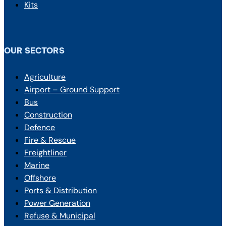
Kits
OUR SECTORS
Agriculture
Airport – Ground Support
Bus
Construction
Defence
Fire & Rescue
Freightliner
Marine
Offshore
Ports & Distribution
Power Generation
Refuse & Municipal