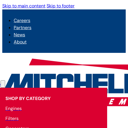
Skip to main content
Skip to footer
Careers
Partners
News
About
p
SHOP BY CATEGORY
Engines
Filters