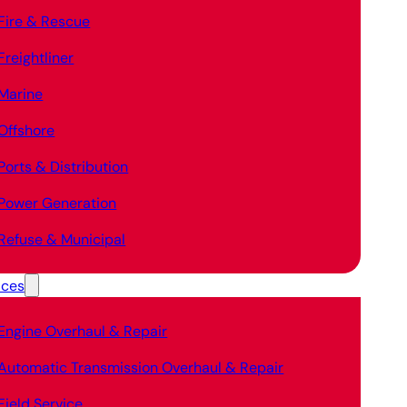
Fire & Rescue
Freightliner
Marine
Offshore
Ports & Distribution
Power Generation
Refuse & Municipal
ices
Engine Overhaul & Repair
Automatic Transmission Overhaul & Repair
Field Service