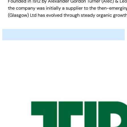
Founded in 1912 by Alexander Gordon Turner (Alec) & Leon
the company was initially a supplier to the then-emergin
(Glasgow) Ltd has evolved through steady organic growth 