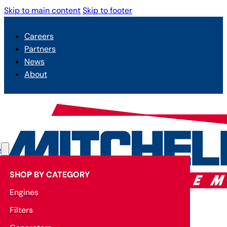
Skip to main content
Skip to footer
Careers
Partners
News
About
p
SHOP BY CATEGORY
Engines
Filters