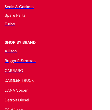
Seals & Gaskets
Spare Parts
Turbo
SHOP BY BRAND
Allison
Briggs & Stratton
CARRARO
DAIMLER TRUCK
DANA Spicer
Detroit Diesel
FG Wilson