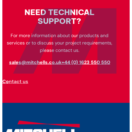
NEED TECHNICAL
SUPPORT?
For more information about our products and
services or to discuss your project requirements,
please contact us.
sales@mitchells.co.uk
+44 (0) 1623 550 550
Contact us