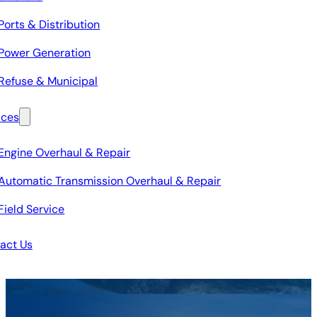
Ports & Distribution
Power Generation
Refuse & Municipal
ices
Engine Overhaul & Repair
Automatic Transmission Overhaul & Repair
Field Service
act Us