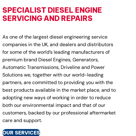
SPECIALIST DIESEL ENGINE
SERVICING AND REPAIRS
As one of the largest diesel engineering service
companies in the UK, and dealers and distributors
for some of the world’s leading manufacturers of
premium brand Diesel Engines, Generators,
Automatic Transmissions, Driveline and Power
Solutions we, together with our world-leading
partners, are committed to providing you with the
best products available in the market place, and to
adopting new ways of working in order to reduce
both our environmental impact and that of our
customers, backed by our professional aftermarket
care and support.
OUR SERVICES