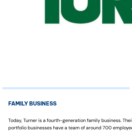
FAMILY BUSINESS
Today, Turner is a fourth-generation family business. The
portfolio businesses have a team of around 700 employees