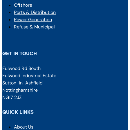
Offshore
Ports & Distribution
Power Generation
Refuse & Municipal
GET IN TOUCH
Fulwood Rd South
Fulwood Industrial Estate
Sutton-in-Ashfield
Nottinghamshire
NG17 2JZ
QUICK LINKS
About Us