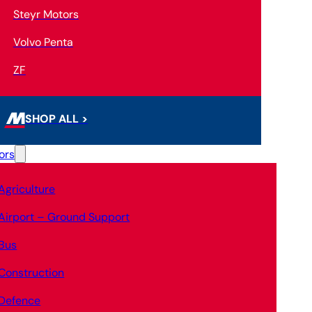
Steyr Motors
Volvo Penta
ZF
SHOP ALL >
ors
Agriculture
Airport – Ground Support
Bus
Construction
Defence