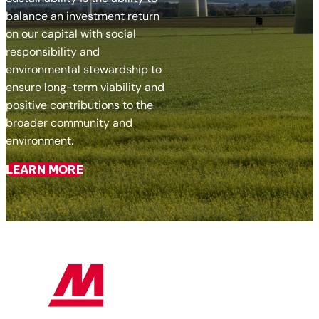
balance an investment return
on our capital with social
responsibility and
environmental stewardship to
ensure long-term viability and
positive contributions to the
broader community and
environment.
LEARN MORE