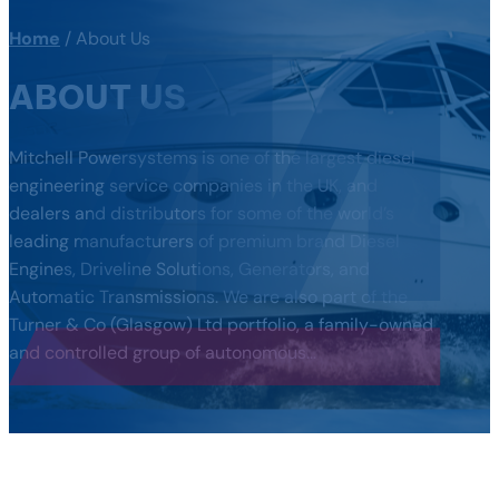
Home
/
About Us
ABOUT US
Mitchell Powersystems is one of the largest diesel
engineering service companies in the UK, and
dealers and distributors for some of the world’s
leading manufacturers of premium brand Diesel
Engines, Driveline Solutions, Generators, and
Automatic Transmissions. We are also part of the
Turner & Co (Glasgow) Ltd portfolio, a family-owned
and controlled group of autonomous…