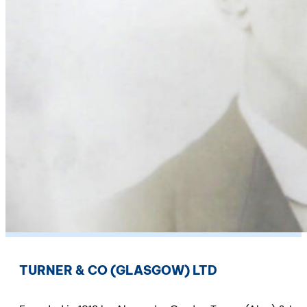
TURNER & CO (GLASGOW) LTD