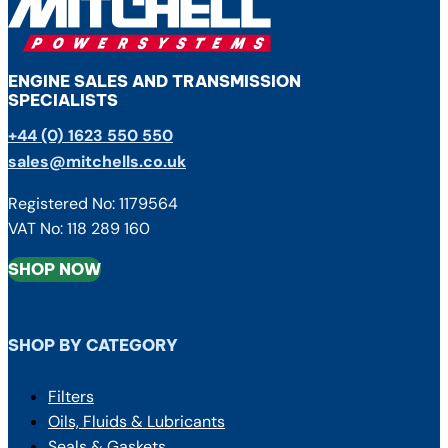
ENGINE SALES AND TRANSMISSION
SPECIALISTS
+44 (0) 1623 550 550
sales@mitchells.co.uk
Registered No: 1179564
VAT No: 118 289 160
SHOP NOW
SHOP BY CATEGORY
Filters
Oils, Fluids & Lubricants
Seals & Gaskets