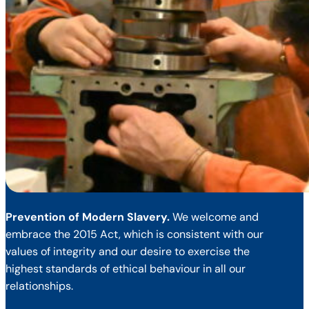
Prevention of Modern Slavery.
We welcome and
embrace the 2015 Act, which is consistent with our
values of integrity and our desire to exercise the
highest standards of ethical behaviour in all our
relationships.