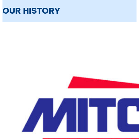
OUR HISTORY