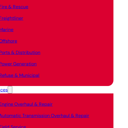
Fire & Rescue
Freightliner
Marine
Offshore
Ports & Distribution
Power Generation
Refuse & Municipal
ices
Engine Overhaul & Repair
Automatic Transmission Overhaul & Repair
Field Service