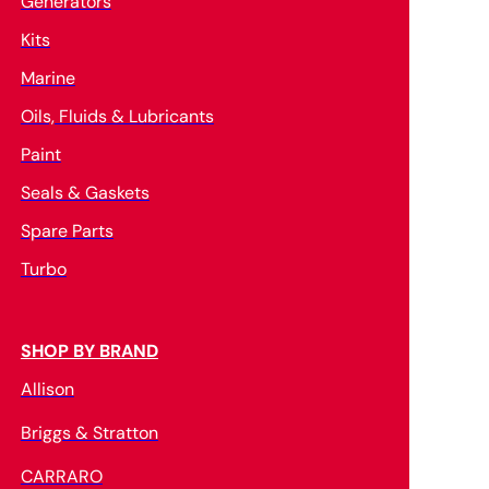
Generators
Kits
Marine
Oils, Fluids & Lubricants
Paint
Seals & Gaskets
Spare Parts
Turbo
SHOP BY BRAND
Allison
Briggs & Stratton
CARRARO