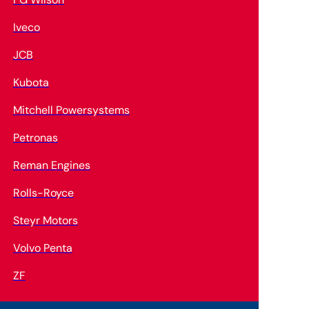
Iveco
JCB
Kubota
Mitchell Powersystems
Petronas
Reman Engines
Rolls-Royce
Steyr Motors
Volvo Penta
ZF