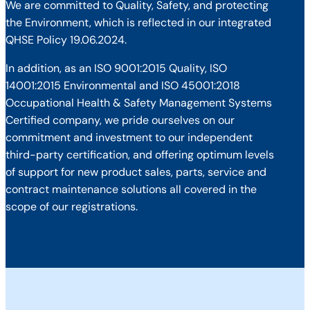
We are committed to Quality, Safety, and protecting
the Environment, which is reflected in our integrated
QHSE Policy 19.06.2024.
In addition, as an ISO 9001:2015 Quality, ISO
14001:2015 Environmental and ISO 45001:2018
Occupational Health & Safety Management Systems
Certified company, we pride ourselves on our
commitment and investment to our independent
third-party certification, and offering optimum levels
of support for new product sales, parts, service and
contract maintenance solutions all covered in the
scope of our registrations.