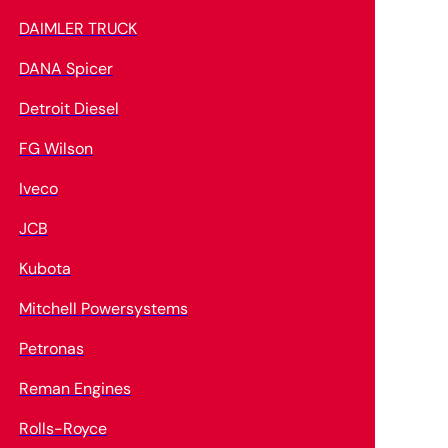
DAIMLER TRUCK
DANA Spicer
Detroit Diesel
FG Wilson
Iveco
JCB
Kubota
Mitchell Powersystems
Petronas
Reman Engines
Rolls-Royce