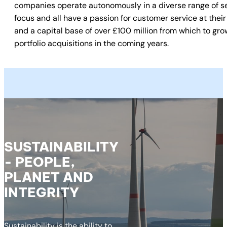
companies operate autonomously in a diverse range of sec
focus and all have a passion for customer service at their 
and a capital base of over £100 million from which to gro
portfolio acquisitions in the coming years.
SUSTAINABILITY
- PEOPLE,
PLANET AND
INTEGRITY
Sustainability is the ability to