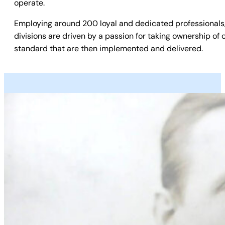
operate.
Employing around 200 loyal and dedicated professionals
divisions are driven by a passion for taking ownership of 
standard that are then implemented and delivered.