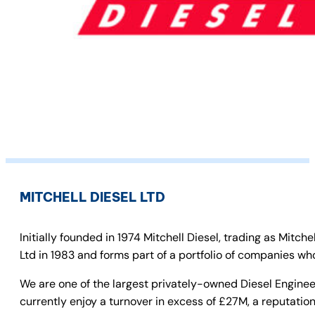
MITCHELL DIESEL LTD
Initially founded in 1974 Mitchell Diesel, trading as Mit
Ltd in 1983 and forms part of a portfolio of companies who
We are one of the largest privately-owned Diesel Enginee
currently enjoy a turnover in excess of £27M, a reputation 