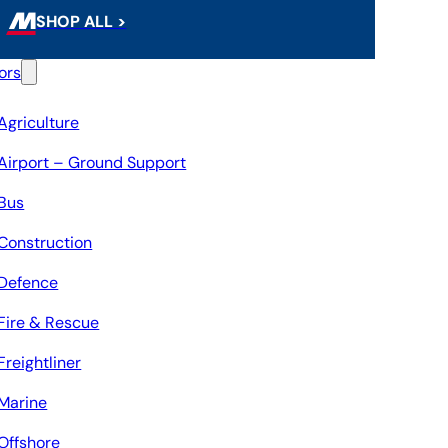
SHOP ALL >
ors
Agriculture
Airport – Ground Support
Bus
Construction
Defence
Fire & Rescue
Freightliner
Marine
Offshore