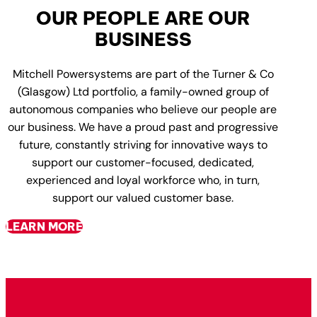
OUR PEOPLE ARE OUR
BUSINESS
Mitchell Powersystems are part of the Turner & Co
(Glasgow) Ltd portfolio, a family-owned group of
autonomous companies who believe our people are
our business. We have a proud past and progressive
future, constantly striving for innovative ways to
support our customer-focused, dedicated,
experienced and loyal workforce who, in turn,
support our valued customer base.
LEARN MORE