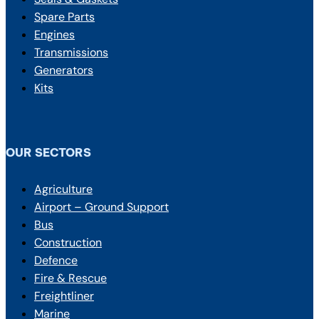
Spare Parts
Engines
Transmissions
Generators
Kits
OUR SECTORS
Agriculture
Airport – Ground Support
Bus
Construction
Defence
Fire & Rescue
Freightliner
Marine